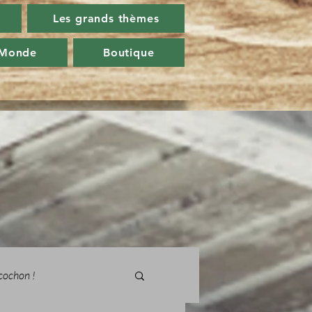
Les grands thèmes
 Monde
Boutique
cochon !