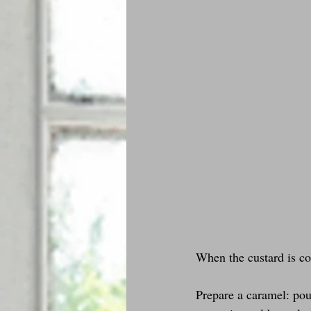
When the custard is col
Prepare a caramel: pour