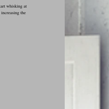
tart whisking at 
 increasing the 