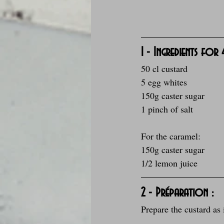
1 - Ingredients for
50 cl custard
5 egg whites
150g caster sugar
1 pinch of salt
For the caramel:
150g caster sugar
1/2 lemon juice
2 - Préparation :
Prepare the custard as 