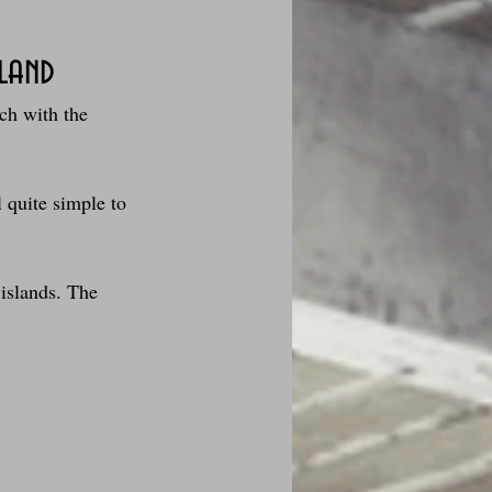
sland
ch with the 
des fleurs
l quite simple to 
Foire au vin
 islands. The 
i Love Tomate !