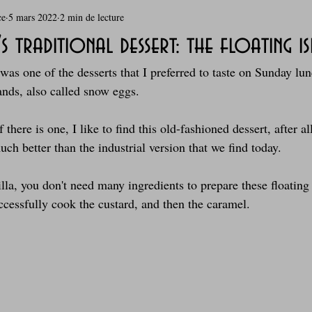
ce
5 mars 2022
2 min de lecture
rie
Breakfast
c'est la rentrée !
Chicken run
 traditional dessert: the floating i
was one of the desserts that I preferred to taste on Sunday lun
Coquillages et crustacés
Courges, cucurbitacées
cuisine 
lands, also called snow eggs.
there is one, I like to find this old-fashioned dessert, after al
sur l'herbe
Desserts - glaces - pâtisserie
Finger food, snack
h better than the industrial version that we find today.
lla, you don't need many ingredients to prepare these floating
oque
Garden Party - buffet - Verrines
Gâteau d'anniversaire
uccessfully cook the custard, and then the caramel.
Grillades, barbecues et plancha
Healthy, léger, ou végétarien
Laitages
La Montagne ça nous gagne !