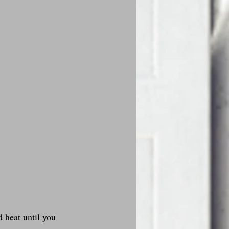
 heat until you 