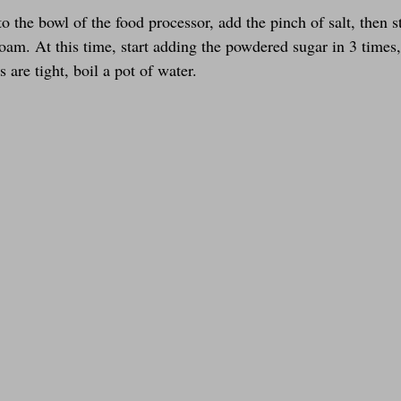
o the bowl of the food processor, add the pinch of salt, then s
oam. At this time, start adding the powdered sugar in 3 times,
are tight, boil a pot of water.