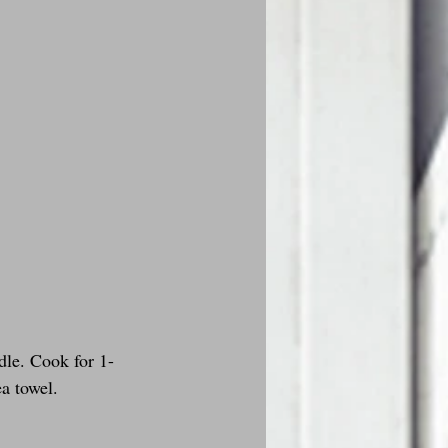
dle. Cook for 1-
ea towel.