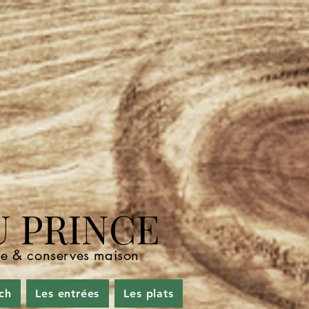
U PRINCE
nde & conserves maison
ch
Les entrées
Les plats