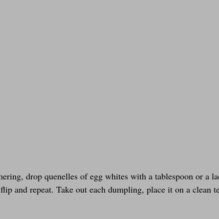
ering, drop quenelles of egg whites with a tablespoon or a la
flip and repeat. Take out each dumpling, place it on a clean t