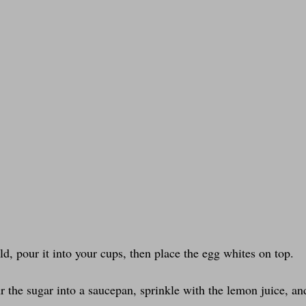
d, pour it into your cups, then place the egg whites on top.
 the sugar into a saucepan, sprinkle with the lemon juice, and