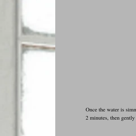
Once the water is simm
2 minutes, then gently 