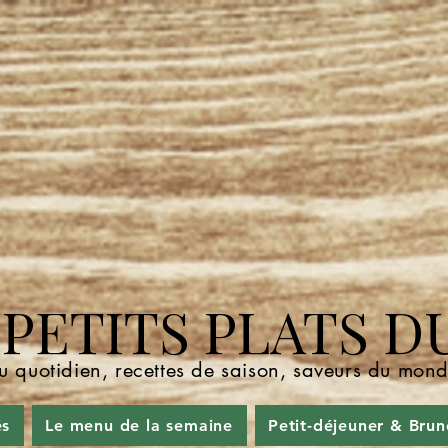
ETITS PLATS D
u quotidien, recettes de saison, saveurs du mo
és
Le menu de la semaine
Petit-déjeuner & Brun