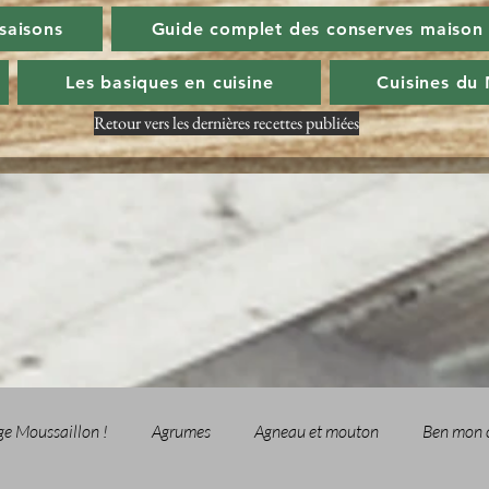
 saisons
Guide complet des conserves maison
Les basiques en cuisine
Cuisines du
Retour vers les dernières recettes publiées
ge Moussaillon !
Agrumes
Agneau et mouton
Ben mon 