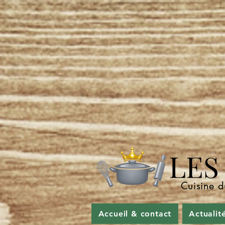
LES P
Cuisine d
Accueil & contact
Actualit