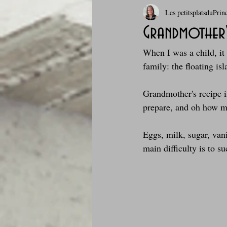
Les petitsplatsduPrin
Boissons et cocktails
Boulange
Grandmother's
When I was a child, it 
Comfort food, les recettes doudou
family: the floating is
Grandmother's recipe if 
Cuisine du Camping
Déjeuner 
prepare, and oh how muc
Eggs, milk, sugar, vani
Fondus de chocolat
fruits à c
main difficulty is to s
Glaces, sorbets, desserts glacés
Je mange au bureau : gamelle, bento