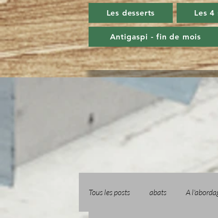
Les desserts
Les 4
Antigaspi - fin de mois
Tous les posts
abats
A l'aborda