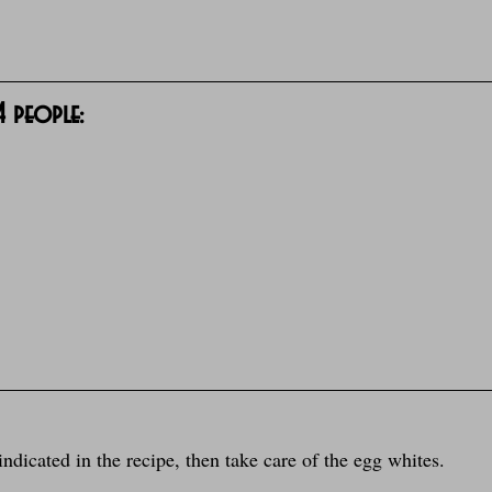
 4 people:
indicated in the recipe, then take care of the egg whites.