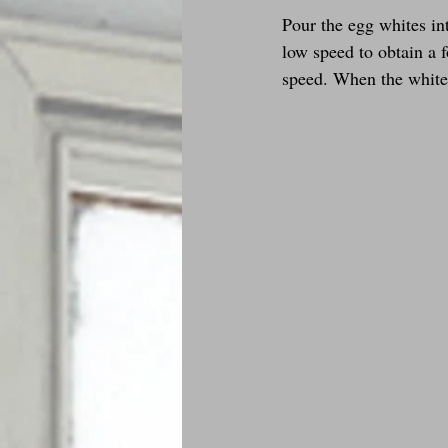
Pour the egg whites int
low speed to obtain a f
speed. When the whites 